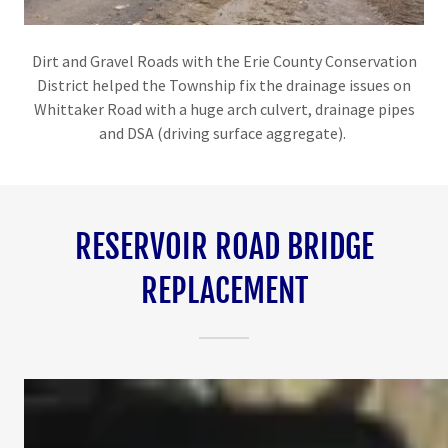
Dirt and Gravel Roads with the Erie County Conservation
District helped the Township fix the drainage issues on
Whittaker Road with a huge arch culvert, drainage pipes
and DSA (driving surface aggregate).
RESERVOIR ROAD BRIDGE
REPLACEMENT