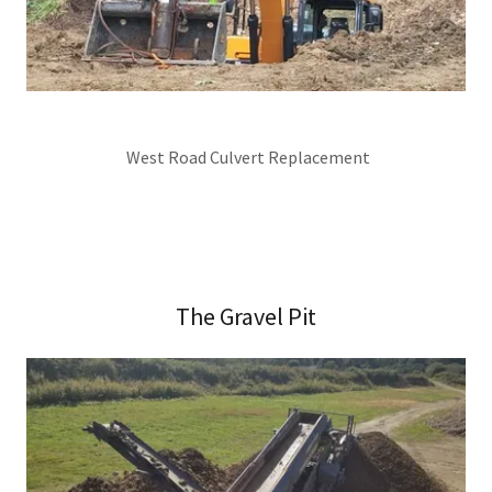
West Road Culvert Replacement
The Gravel Pit