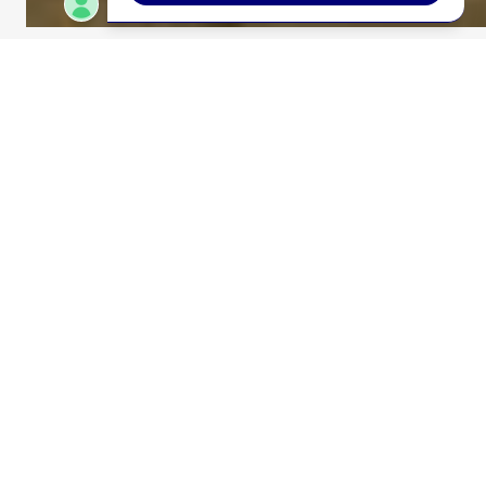
WEST ROAD CULVERT
REPLACEMENT