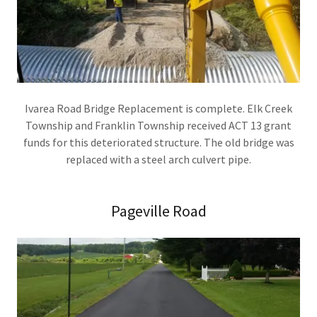
Ivarea Road Bridge Replacement is complete. Elk Creek
Township and Franklin Township received ACT 13 grant
funds for this deteriorated structure. The old bridge was
replaced with a steel arch culvert pipe.
Pageville Road