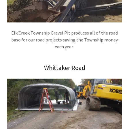
Elk Creek Township Gravel Pit produces all of the road
base for our road projects saving the Township money
each year.
Whittaker Road