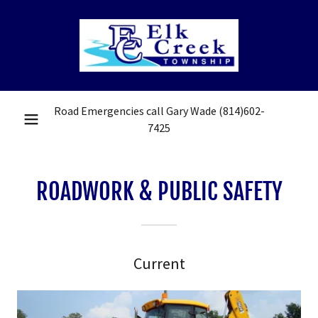
Road Emergencies call Gary Wade
(814)602-
7425
ROADWORK & PUBLIC SAFETY
Current