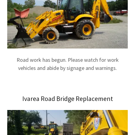
Road work has begun. Please watch for work
vehicles and abide by signage and warnings.
Ivarea Road Bridge Replacement