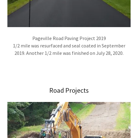
Pageville Road Paving Project 2019
1/2 mile was resurfaced and seal coated in September
2019. Another 1/2 mile was finished on July 28, 2020.
Road Projects